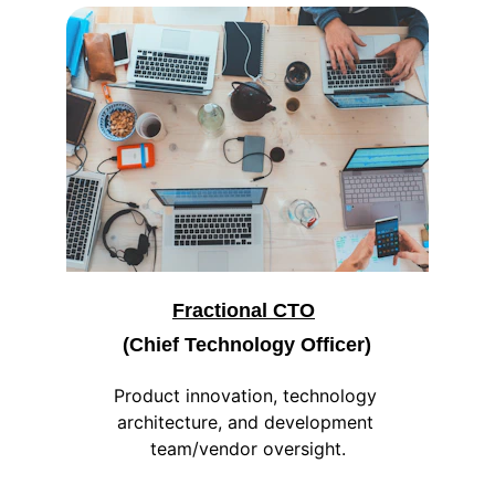
Fractional CTO
(Chief Technology Officer)
Product innovation, technology 
architecture, and development 
team/vendor oversight.