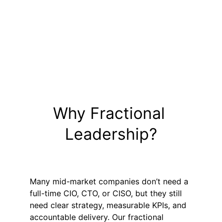
Proven experts with 25+ years’ 
experience
Experts paired with Program 
Coordinator 
Vendor and team management built 
in
Why Fractional 
Leadership?
Many mid-market companies don’t need a 
full-time CIO, CTO, or CISO, but they still 
need clear strategy, measurable KPIs, and 
accountable delivery. Our fractional 