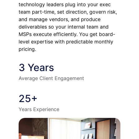
technology leaders plug into your exec 
team part-time, set direction, govern risk, 
and manage vendors, and produce 
deliverables so your internal team and 
MSPs execute efficiently. You get board-
level expertise with predictable monthly 
pricing.
3 Years
Average Client Engagement
25+
Years Experience