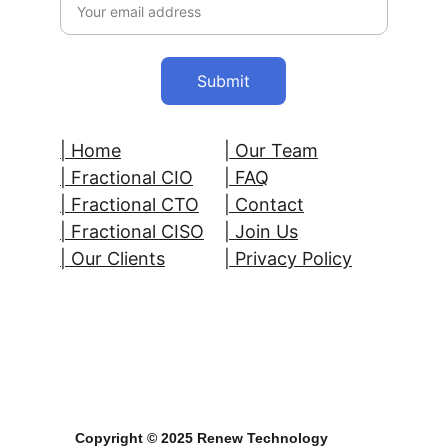
Submit
| Home
| Our Team
| 
Fractional CIO
| FAQ
| Fractional CTO
| Contact
| Fractional CISO
| 
Join Us
| Our Clients
| Privacy Policy
Copyright © 2025 Renew Technology 