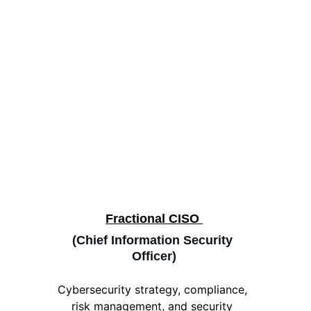
Fractional CISO 
(Chief Information Security 
Officer)
Cybersecurity strategy, compliance, 
risk management, and security 