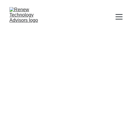
Fractional 
Technology 
Leadership 
for Growing 
Businesses
Senior technology expertise without the 