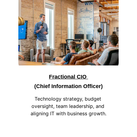
Fractional CIO 
(Chief Information Officer)
Technology strategy, budget 
oversight, team leadership, and 
aligning IT with business growth.