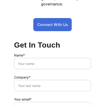
governance.
Connect With Us
Get In Touch
Name*
Company*
Your email*