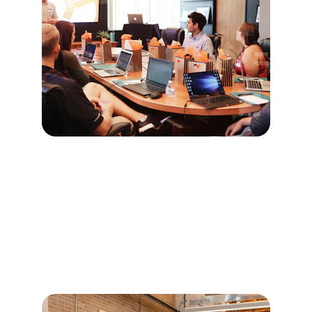
Core Services - 
Fractional 
Leadership