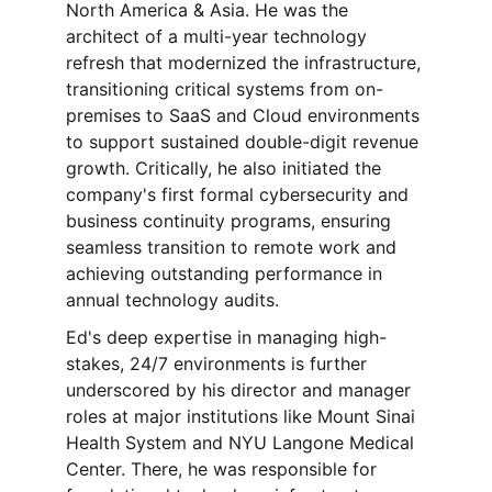
North America & Asia. He was the 
architect of a multi-year technology 
refresh that modernized the infrastructure, 
transitioning critical systems from on-
premises to SaaS and Cloud environments 
to support sustained double-digit revenue 
growth. Critically, he also initiated the 
company's first formal cybersecurity and 
business continuity programs, ensuring 
seamless transition to remote work and 
achieving outstanding performance in 
annual technology audits.
Ed's deep expertise in managing high-
stakes, 24/7 environments is further 
underscored by his director and manager 
roles at major institutions like Mount Sinai 
Health System and NYU Langone Medical 
Center. There, he was responsible for 