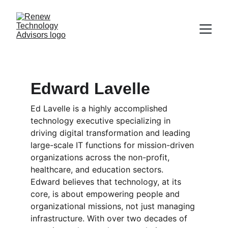
Edward Lavelle
Ed Lavelle is a highly accomplished 
technology executive specializing in 
driving digital transformation and leading 
large-scale IT functions for mission-driven 
organizations across the non-profit, 
healthcare, and education sectors. 
Edward believes that technology, at its 
core, is about empowering people and 
organizational missions, not just managing 
infrastructure. With over two decades of 