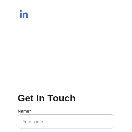
Get In Touch
Name*