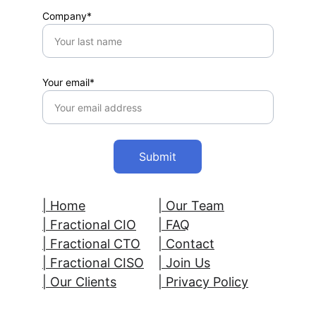
Company*
Your email*
Submit
| Home
| Our Team
| 
Fractional CIO
| FAQ
| Fractional CTO
| Contact
| Fractional CISO
| 
Join Us
| Our Clients
| Privacy Policy