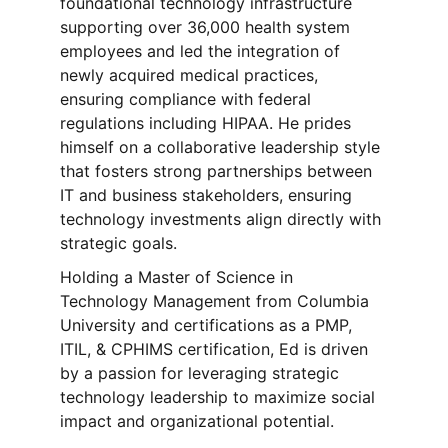
foundational technology infrastructure 
supporting over 36,000 health system 
employees and led the integration of 
newly acquired medical practices, 
ensuring compliance with federal 
regulations including HIPAA. He prides 
himself on a collaborative leadership style 
that fosters strong partnerships between 
IT and business stakeholders, ensuring 
technology investments align directly with 
strategic goals.
Holding a Master of Science in 
Technology Management from Columbia 
University and certifications as a PMP, 
ITIL, & CPHIMS certification, Ed is driven 
by a passion for leveraging strategic 
technology leadership to maximize social 
impact and organizational potential.