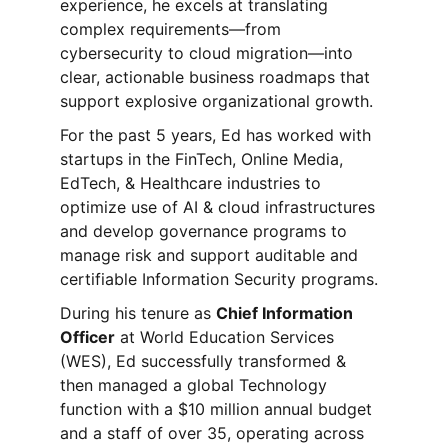
experience, he excels at translating 
complex requirements—from 
cybersecurity to cloud migration—into 
clear, actionable business roadmaps that 
support explosive organizational growth. 
For the past 5 years, Ed has worked with 
startups in the FinTech, Online Media, 
EdTech, & Healthcare industries to 
optimize use of AI & cloud infrastructures 
and develop governance programs to 
manage risk and support auditable and 
certifiable Information Security programs. 
During his tenure as 
Chief Information 
Officer
 at World Education Services 
(WES), Ed successfully transformed & 
then managed a global Technology 
function with a $10 million annual budget 
and a staff of over 35, operating across 